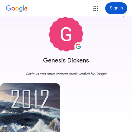
Sign in
more_vert
Genesis Dickens
Reviews and other content aren't verified by Google