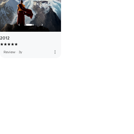
2012
more_vert
Review
·
3y