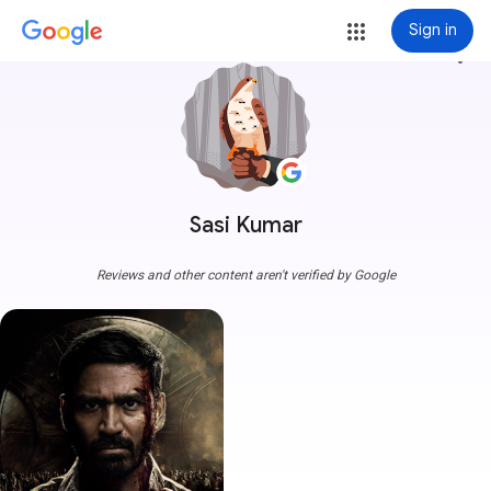
Sign in
more_vert
Sasi Kumar
Reviews and other content aren't verified by Google