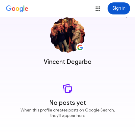
Sign in
more_vert
Vincent Degarbo
No posts yet
When this profile creates posts on Google Search,
they'll appear here