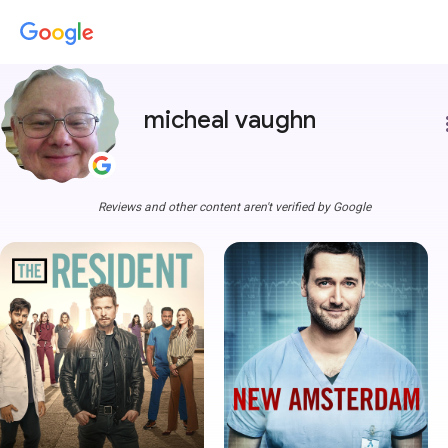
micheal vaughn
more
Reviews and other content aren't verified by Google