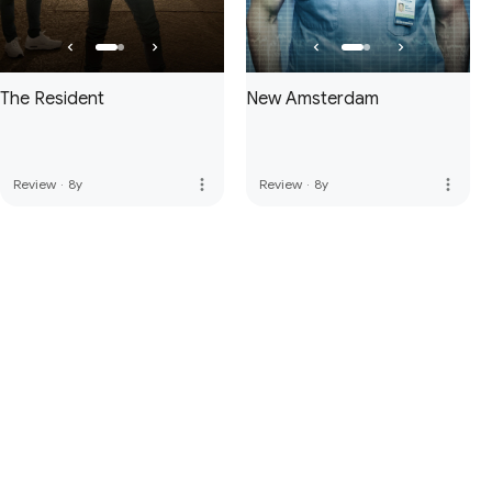
The Resident
New Amsterdam
more_vert
more_vert
Review
·
8y
Review
·
8y