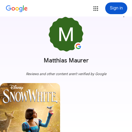
Sign in
more_vert
Matthias Maurer
Reviews and other content aren't verified by Google