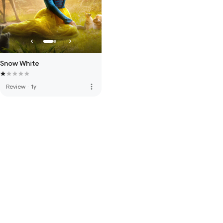
Snow White
more_vert
Review
·
1y