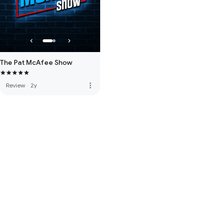
The Pat McAfee Show
more_vert
Review
·
2y