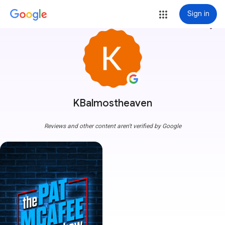
Sign in
more_vert
KBalmostheaven
Reviews and other content aren't verified by Google