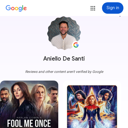
Sign in
more_vert
Aniello De Santi
Reviews and other content aren't verified by Google