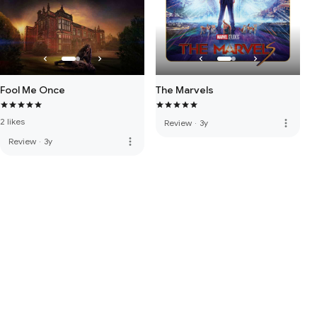
Fool Me Once
The Marvels
2 likes
more_vert
Review
·
3y
more_vert
Review
·
3y