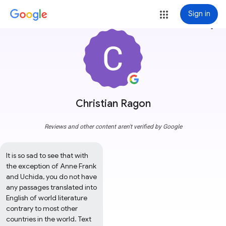
Sign in
more_vert
Christian Ragon
Reviews and other content aren't verified by Google
It is so sad to see that with 
the exception of Anne Frank 
and Uchida, you do not have 
any passages translated into 
English of world literature 
contrary to most other 
countries in the world. Text 