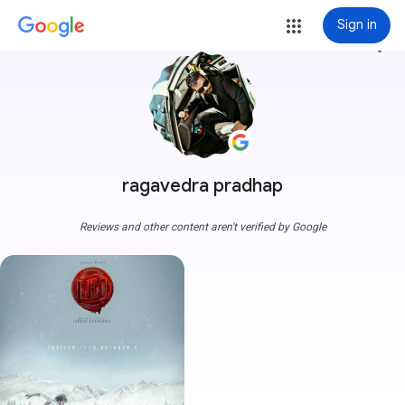
Sign in
more_vert
ragavedra pradhap
Reviews and other content aren't verified by Google