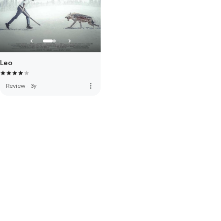
Leo
more_vert
Review
·
3y