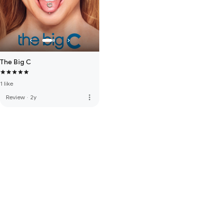
The Big C
1 like
more_vert
Review
·
2y