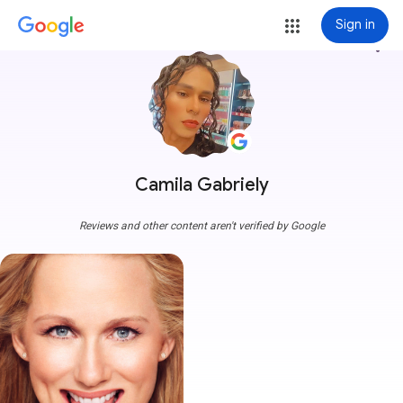
Sign in
more_vert
Camila Gabriely
Reviews and other content aren't verified by Google