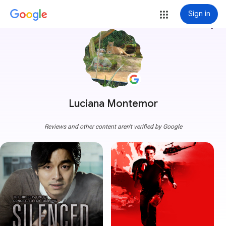
Sign in
more_vert
Luciana Montemor
Reviews and other content aren't verified by Google