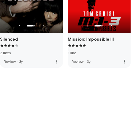
Silenced
Mission: Impossible III
2 likes
1 like
more_vert
more_vert
Review
·
3y
Review
·
3y