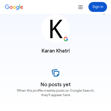
Sign in
more_vert
Karan Khatri
No posts yet
When this profile creates posts on Google Search,
they'll appear here