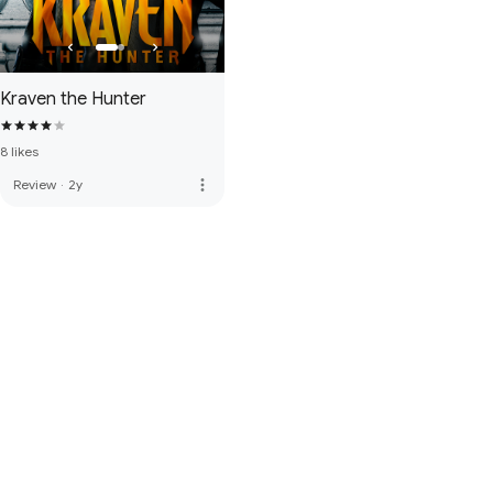
Kraven the Hunter
8 likes
more_vert
Review
·
2y