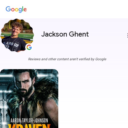
Jackson Ghent
more
Reviews and other content aren't verified by Google