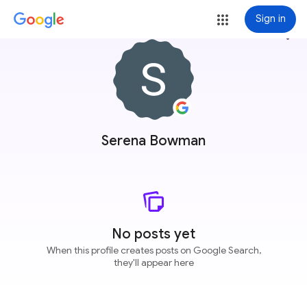
Sign in
more_vert
Serena Bowman
No posts yet
When this profile creates posts on Google Search,
they'll appear here