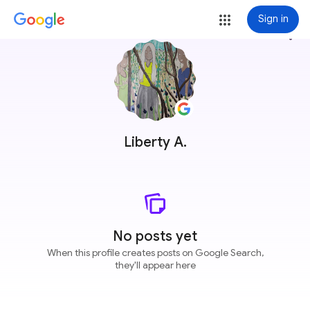
Sign in
more_vert
Liberty A.
No posts yet
When this profile creates posts on Google Search,
they'll appear here