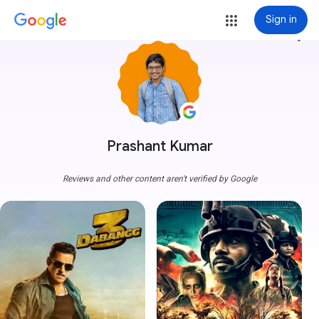
Sign in
more_vert
Prashant Kumar
Reviews and other content aren't verified by Google