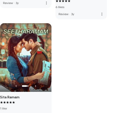
more_vert
Review
·
3y
6 likes
more_vert
Review
·
3y
Sita Ramam
1 like