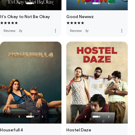
It's Okay to Not Be Okay
Good Newwz
more_vert
more_vert
Review
·
3y
Review
·
3y
Housefull 4
Hostel Daze