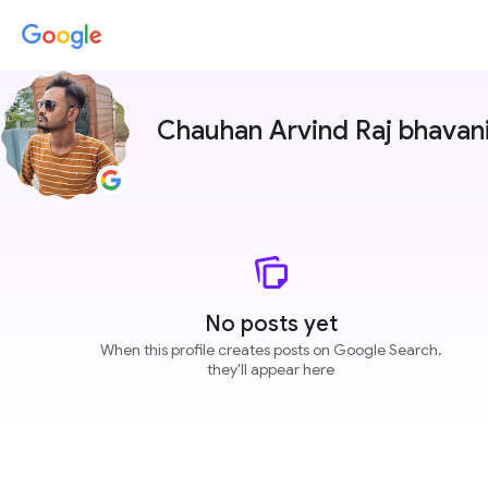
Chauhan Arvind Raj bhavan
No posts yet
When this profile creates posts on Google Search,
they'll appear here