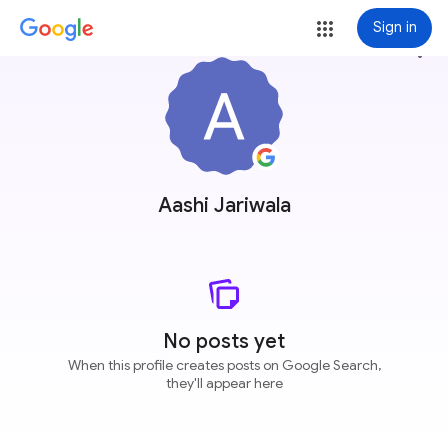
Sign in
more_vert
Aashi Jariwala
No posts yet
When this profile creates posts on Google Search,
they'll appear here