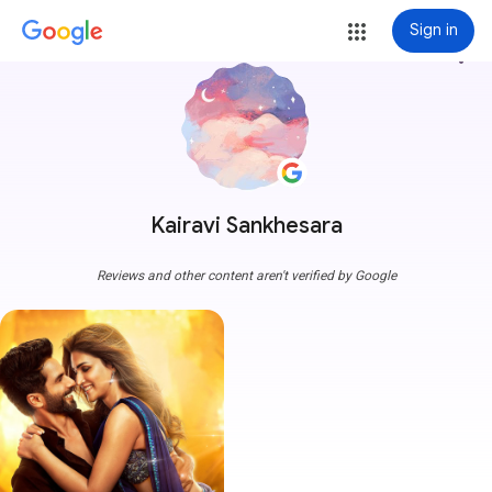
Sign in
more_vert
Kairavi Sankhesara
Reviews and other content aren't verified by Google