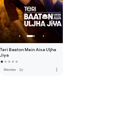
Teri Baaton Mein Aisa Uljha
Jiya
more_vert
Review
·
2y