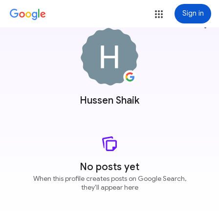
Sign in
more_vert
Hussen Shaik
No posts yet
When this profile creates posts on Google Search,
they'll appear here