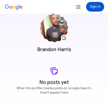
Sign in
more_vert
Brandon Harris
No posts yet
When this profile creates posts on Google Search,
they'll appear here