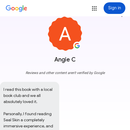
Sign in
more_vert
Angie C
Reviews and other content aren't verified by Google
I read this book with a local 
book club and we all 
absolutely loved it. 

Personally, I found reading 
Seal Skin a completely 
immersive experience, and 