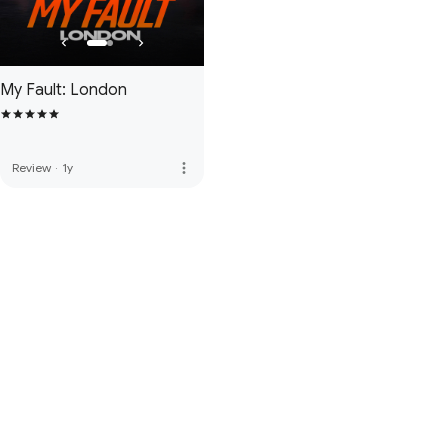
My Fault: London
more_vert
Review
·
1y