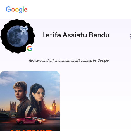
Latifa Assiatu Bendu
more
Reviews and other content aren't verified by Google