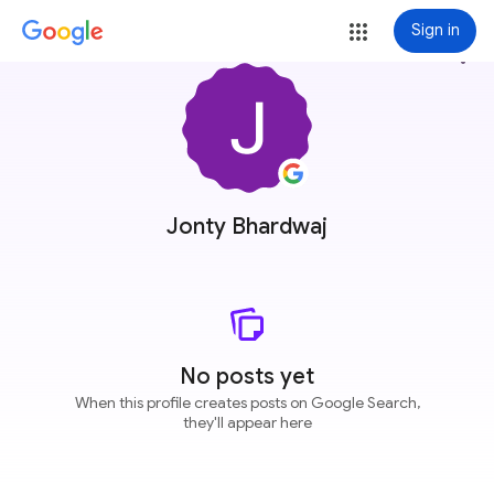
Sign in
more_vert
Jonty Bhardwaj
No posts yet
When this profile creates posts on Google Search,
they'll appear here