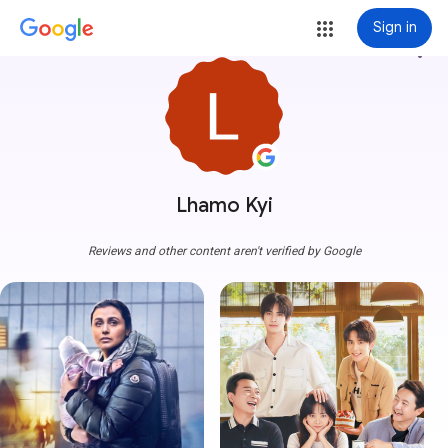
Sign in
more_vert
Lhamo Kyi
Reviews and other content aren't verified by Google