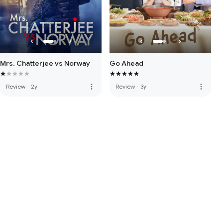
Mrs. Chatterjee vs Norway
Go Ahead
more_vert
more_vert
Review
·
2y
Review
·
3y