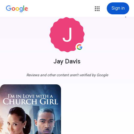
Sign in
more_vert
Jay Davis
Reviews and other content aren't verified by Google