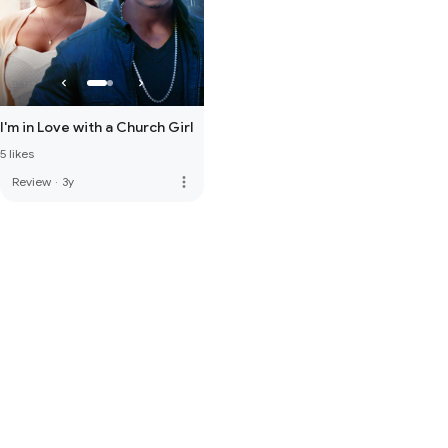
I'm in Love with a Church Girl
5 likes
more_vert
Review
·
3y