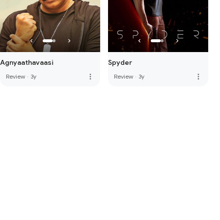
Agnyaathavaasi
Spyder
more_vert
more_vert
Review
·
3y
Review
·
3y