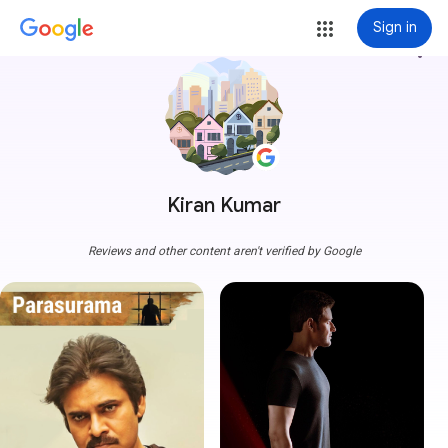
Sign in
more_vert
Kiran Kumar
Reviews and other content aren't verified by Google