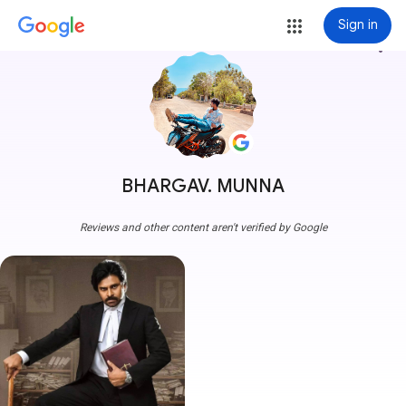
Sign in
more_vert
BHARGAV. MUNNA
Reviews and other content aren't verified by Google