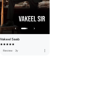
Vakeel Saab
more_vert
Review
·
3y