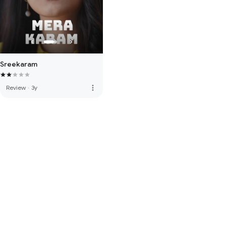
Sreekaram
more_vert
Review
·
3y