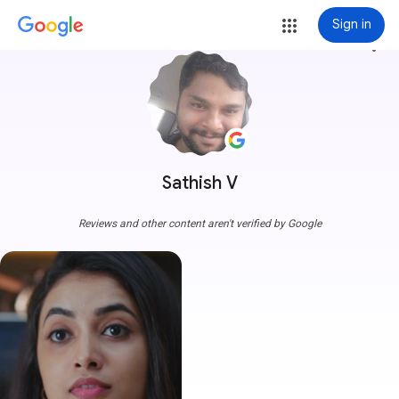
Sign in
more_vert
Sathish V
Reviews and other content aren't verified by Google