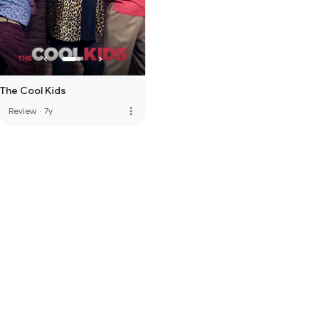
The Cool Kids
more_vert
Review
·
7y