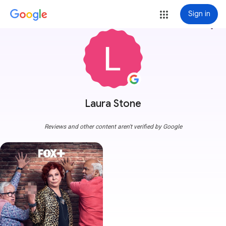
Sign in
more_vert
Laura Stone
Reviews and other content aren't verified by Google