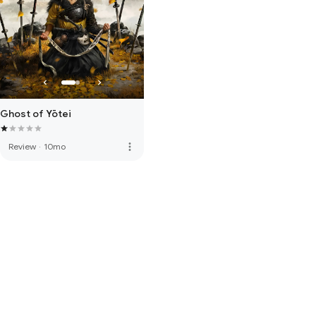
Ghost of Yōtei
more_vert
Review
·
10mo