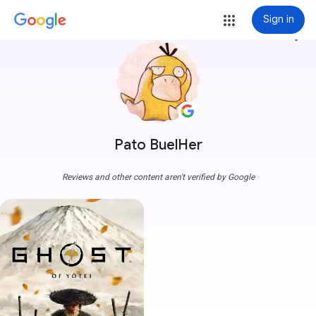
Sign in
more_vert
Pato BuelHer
Reviews and other content aren't verified by Google