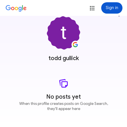
Sign in
more_vert
todd gullick
No posts yet
When this profile creates posts on Google Search,
they'll appear here