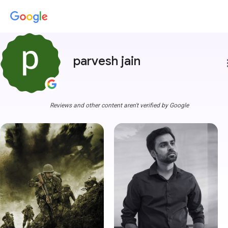
parvesh jain
more
Reviews and other content aren't verified by Google