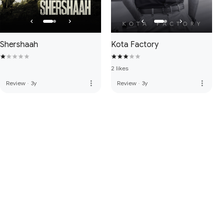
Shershaah
Kota Factory
2 likes
more_vert
more_vert
Review
·
3y
Review
·
3y