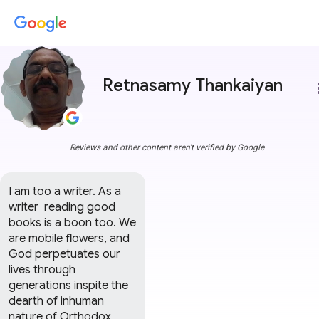
Retnasamy Thankaiyan
more
Reviews and other content aren't verified by Google
I am too a writer. As a 
writer  reading good 
books is a boon too. We 
are mobile flowers, and 
God perpetuates our 
lives through 
generations inspite the 
dearth of inhuman 
nature of Orthodox 