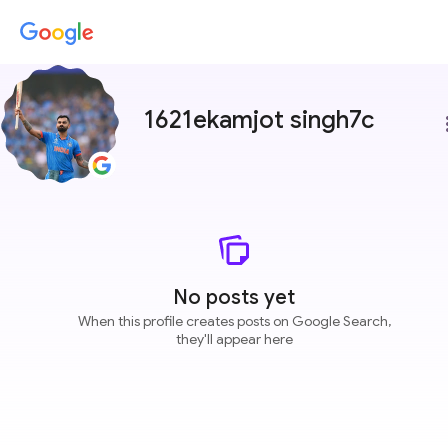
1621ekamjot singh7c
more
No posts yet
When this profile creates posts on Google Search,
they'll appear here