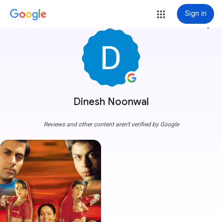
Sign in
more_vert
Dinesh Noonwal
Reviews and other content aren't verified by Google