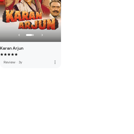
Karan Arjun
more_vert
Review
·
3y