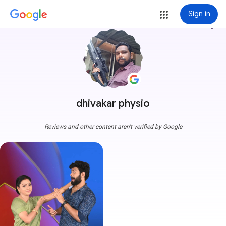
Sign in
more_vert
dhivakar physio
Reviews and other content aren't verified by Google