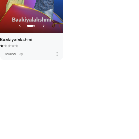
Baakiyalakshmi
more_vert
Review
·
3y