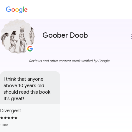
Goober Doob
more
Reviews and other content aren't verified by Google
I think that anyone 
above 10 years old 
should read this book. 
It's great!
Divergent
1 like