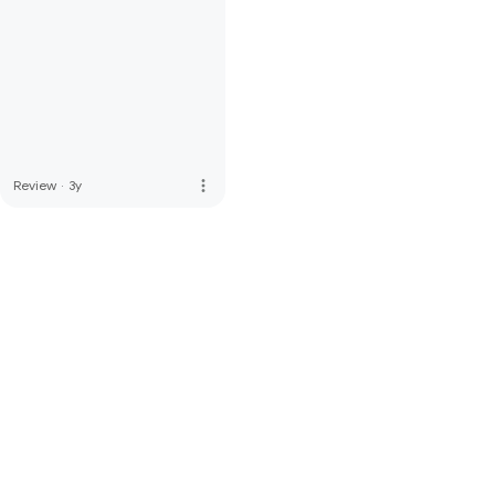
more_vert
Review
·
3y