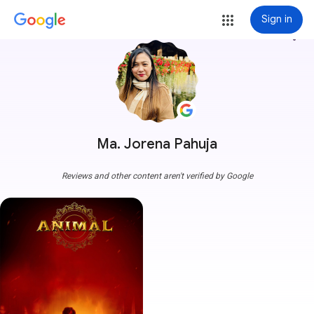
Sign in
more_vert
Ma. Jorena Pahuja
Reviews and other content aren't verified by Google