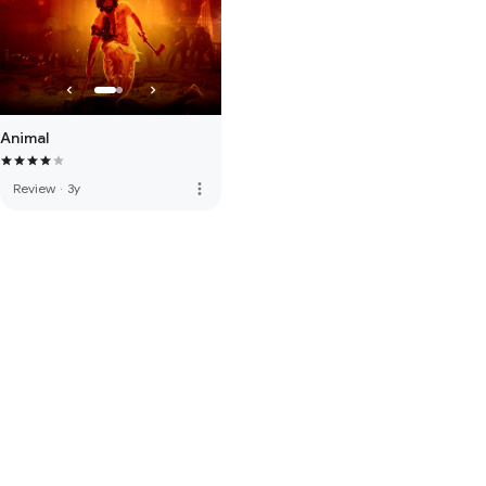
Animal
more_vert
Review
·
3y