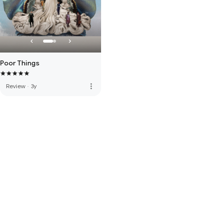
Poor Things
more_vert
Review
·
3y