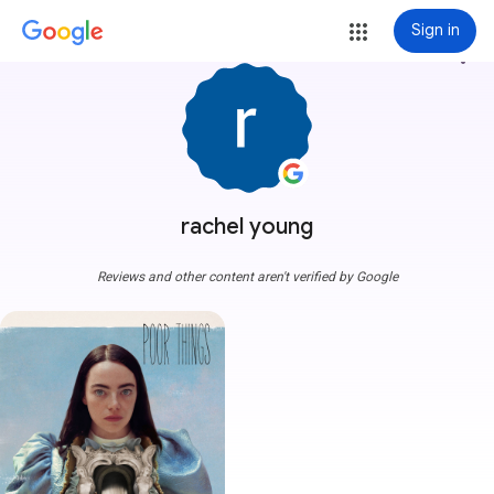
Sign in
more_vert
rachel young
Reviews and other content aren't verified by Google