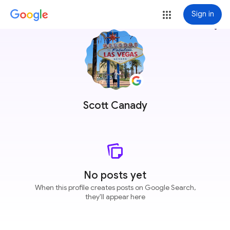
Sign in
more_vert
Scott Canady
No posts yet
When this profile creates posts on Google Search,
they'll appear here