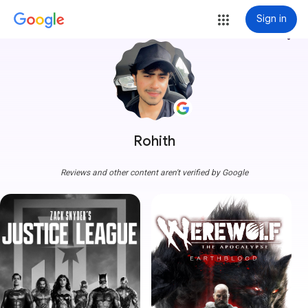
Sign in
more_vert
Rohith
Reviews and other content aren't verified by Google