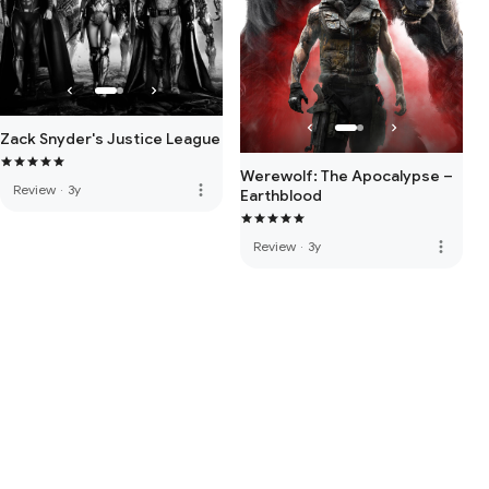
Zack Snyder's Justice League
Werewolf: The Apocalypse –
more_vert
Review
·
3y
Earthblood
more_vert
Review
·
3y