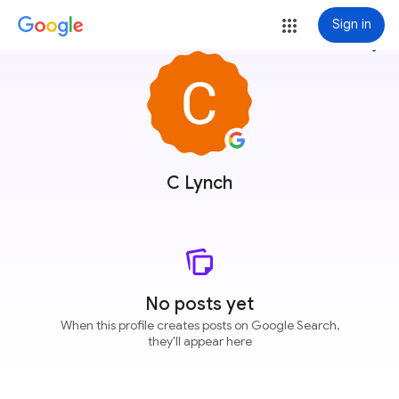
Sign in
more_vert
C Lynch
No posts yet
When this profile creates posts on Google Search,
they'll appear here