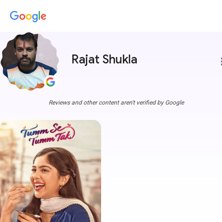
Rajat Shukla
more
Reviews and other content aren't verified by Google