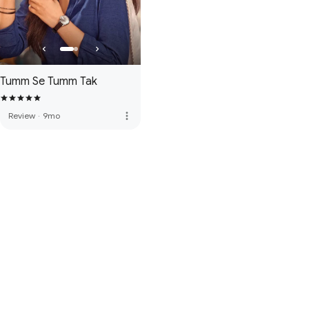
Tumm Se Tumm Tak
more_vert
Review
·
9mo