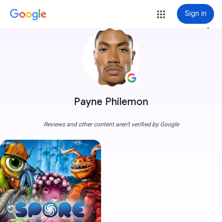
Sign in
more_vert
Payne Philemon
Reviews and other content aren't verified by Google