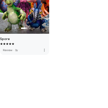
Spore
more_vert
Review
·
3y