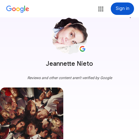
Sign in
more_vert
Jeannette Nieto
Reviews and other content aren't verified by Google