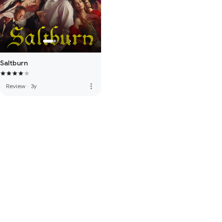
Saltburn
more_vert
Review
·
3y