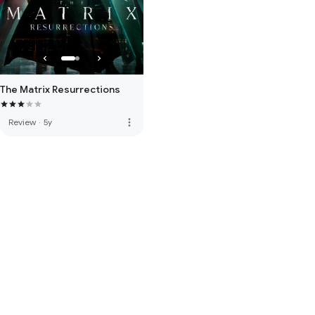
The Matrix Resurrections
more_vert
Review
·
5y