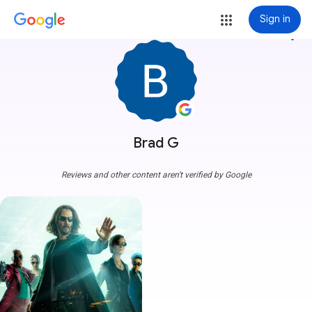
Sign in
more_vert
Brad G
Reviews and other content aren't verified by Google