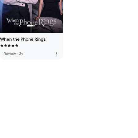
When the Phone Rings
more_vert
Review
·
2y