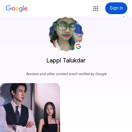
Sign in
more_vert
Lappi Talukdar
Reviews and other content aren't verified by Google