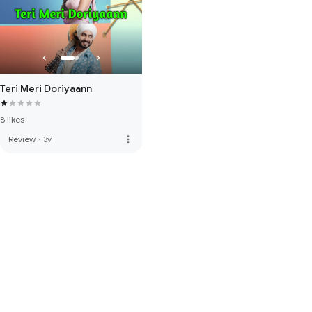
Teri Meri Doriyaann
8 likes
more_vert
Review
·
3y