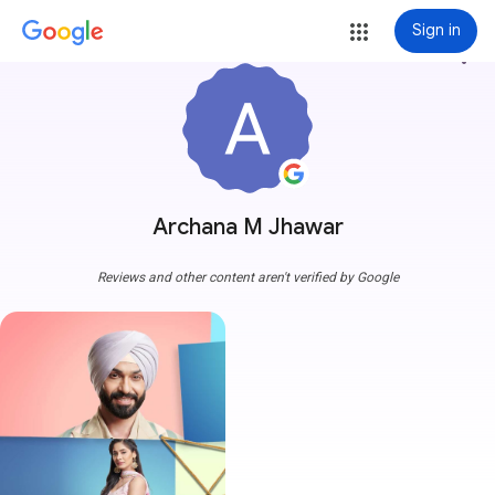
Sign in
more_vert
Archana M Jhawar
Reviews and other content aren't verified by Google