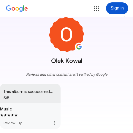
Sign in
more_vert
Olek Kowal
Reviews and other content aren't verified by Google
This album is sooooo mid... 
5/5
Music
more_vert
Review
·
1y